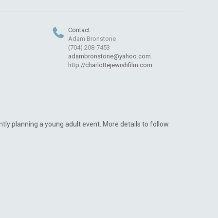
Contact
Adam Bronstone
(704) 208-7453
adambronstone@yahoo.com
http://charlottejewishfilm.com
ntly planning a young adult event. More details to follow.