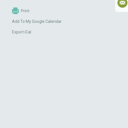
Print
Add To My Google Calendar
Export iCal