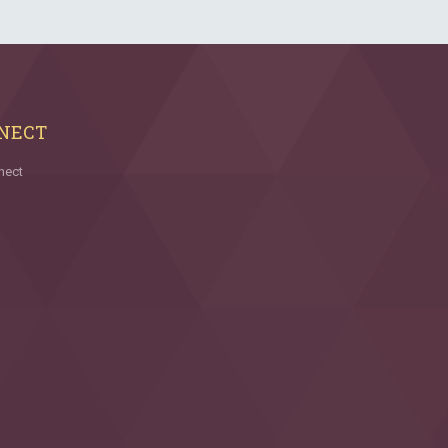
NECT
nect