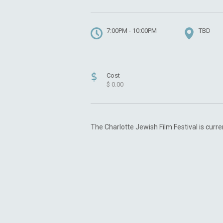
7:00PM - 10:00PM
TBD
$
Cost
$ 0.00
The Charlotte Jewish Film Festival is curre