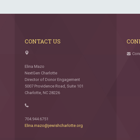
CONTACT US
CON
Con
Elina Mazo
NextGen Charlotte
Director of Donor Engagement
5007 Providence Road, Suite 101
Charlotte, NC 28226
704.944.6751
Elina.mazo@jewishcharlotte.org