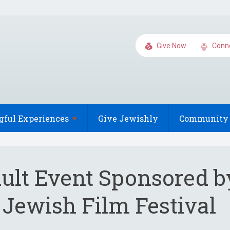
Give Now
Conn
gful
Experiences
Give Jewishly
Community 
ult Event Sponsored b
 Jewish Film Festival