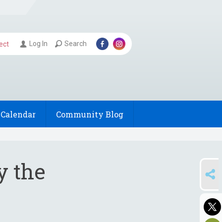
Log In
Search
ect
Calendar
Community Blog
y the
SHARE