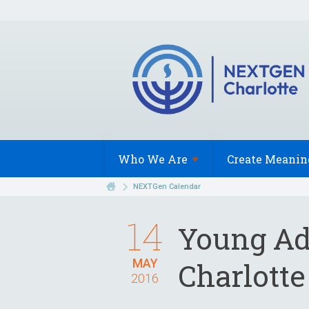
Who We
Are
Create Meanin
NEXTGen Calendar
14
Young Ad
MAY
Charlotte
2016