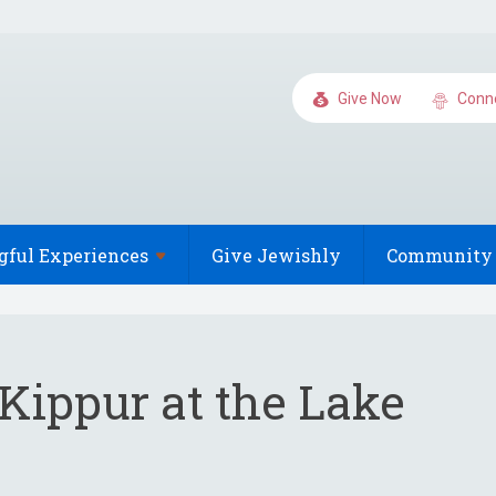
Give Now
Conn
gful
Experiences
Give Jewishly
Community 
Kippur at the Lake