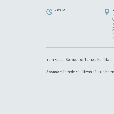
7:00PM
D
L
A
D
(
i
h
Yom Kippur Services of Temple Kol Tikva
Sponsor:
Temple Kol Tikvah of Lake Norm