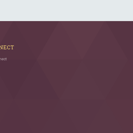
NECT
nect