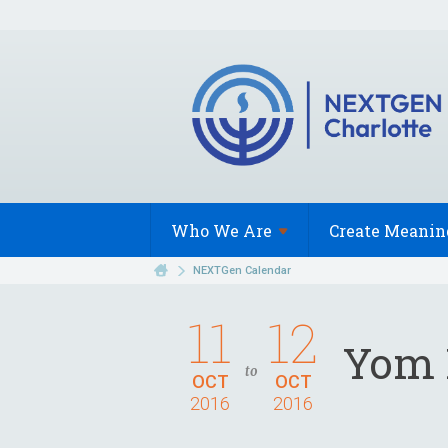
Who We
Are
Create Meanin
NEXTGen Calendar
11
12
Yom 
to
OCT
OCT
2016
2016