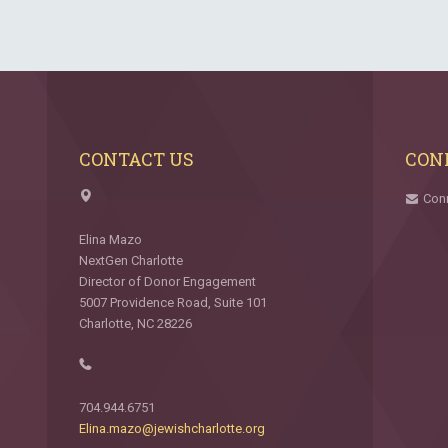
CONTACT US
CON
Con
Elina Mazo
NextGen Charlotte
Director of Donor Engagement
5007 Providence Road, Suite 101
Charlotte, NC 28226
704.944.6751
Elina.mazo@jewishcharlotte.org