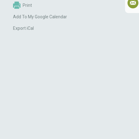
Print
Add To My Google Calendar
Export iCal