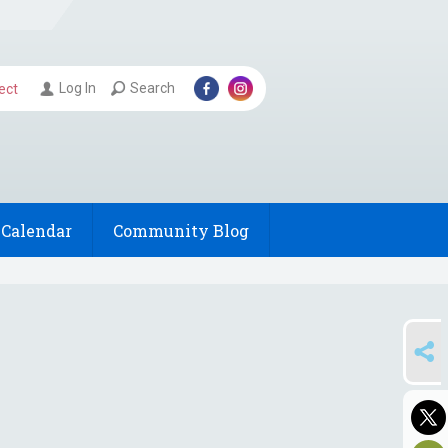
Log In
Search
ect
Calendar
Community Blog
SHARE