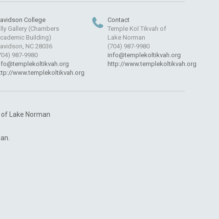
avidson College
Contact
illy Gallery (Chambers
Temple Kol Tikvah of
cademic Building)
Lake Norman
avidson, NC 28036
(704) 987-9980
704) 987-9980
info@templekoltikvah.org
nfo@templekoltikvah.org
http://www.templekoltikvah.org
ttp://www.templekoltikvah.org
h of Lake Norman
an.