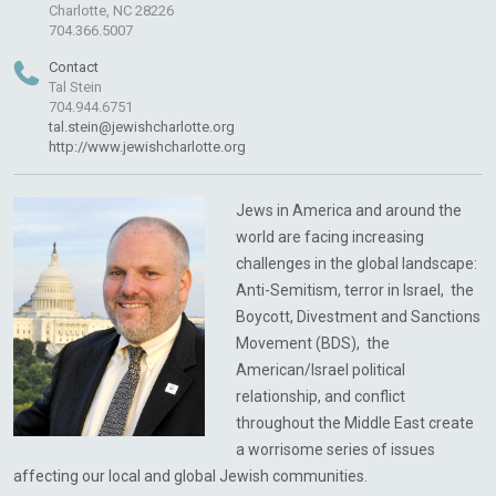
Charlotte, NC 28226
704.366.5007
Contact
Tal Stein
704.944.6751
tal.stein@jewishcharlotte.org
http://www.jewishcharlotte.org
Jews in America and around the
world are facing increasing
challenges in the global landscape:
Anti-Semitism, terror in Israel, the
Boycott, Divestment and Sanctions
Movement (BDS), the
American/Israel political
relationship, and conflict
throughout the Middle East create
a worrisome series of issues
affecting our local and global Jewish communities.