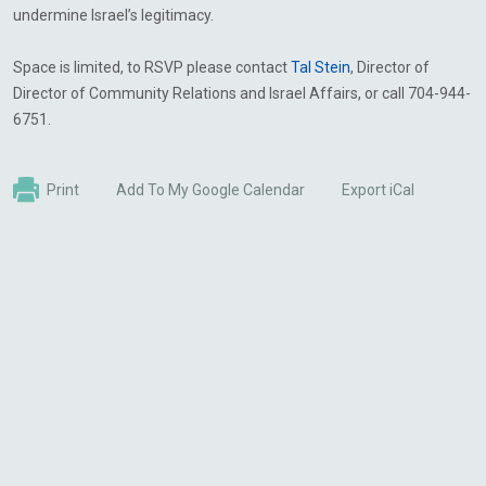
undermine Israel’s legitimacy.
Space is limited, to RSVP please contact
Tal Stein
, Director of
Director of Community Relations and Israel Affairs, or call 704-944-
6751.
Print
Add To My Google Calendar
Export iCal