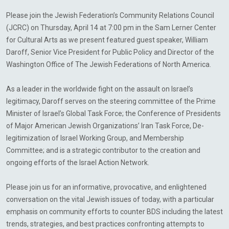
Please join the Jewish Federation’s Community Relations Council
(JCRC) on Thursday, April 14 at 7:00 pm in the Sam Lerner Center
for Cultural Arts as we present featured guest speaker, William
Daroff, Senior Vice President for Public Policy and Director of the
Washington Office of The Jewish Federations of North America.
As a leader in the worldwide fight on the assault on Israel’s
legitimacy, Daroff serves on the steering committee of the Prime
Minister of Israel’s Global Task Force; the Conference of Presidents
of Major American Jewish Organizations’ Iran Task Force, De-
legitimization of Israel Working Group, and Membership
Committee; and is a strategic contributor to the creation and
ongoing efforts of the Israel Action Network.
Please join us for an informative, provocative, and enlightened
conversation on the vital Jewish issues of today, with a particular
emphasis on community efforts to counter BDS including the latest
trends, strategies, and best practices confronting attempts to