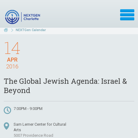
NEXTGen Calendar
14
APR
2016
The Global Jewish Agenda: Israel &
Beyond
7:00PM - 9:00PM
Sam Lerner Center for Cultural
Arts
5007 Providence Road