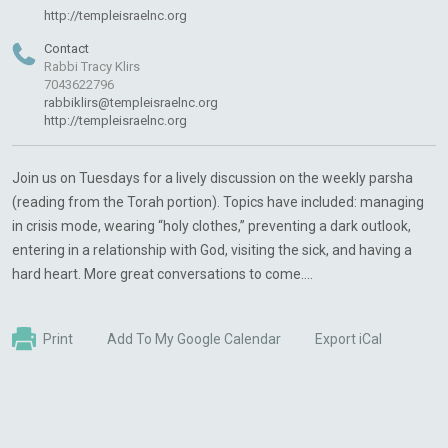
http://templeisraelnc.org
Contact
Rabbi Tracy Klirs
7043622796
rabbiklirs@templeisraelnc.org
http://templeisraelnc.org
Join us on Tuesdays for a lively discussion on the weekly parsha
(reading from the Torah portion). Topics have included: managing
in crisis mode, wearing “holy clothes,” preventing a dark outlook,
entering in a relationship with God, visiting the sick, and having a
hard heart. More great conversations to come....
Print
Add To My Google Calendar
Export iCal