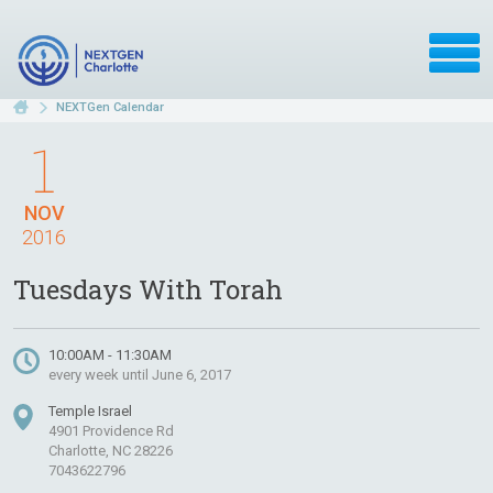
NEXTGen Calendar
1
NOV
2016
Tuesdays With Torah
10:00AM - 11:30AM
every week until June 6, 2017
Temple Israel
4901 Providence Rd
Charlotte, NC 28226
7043622796