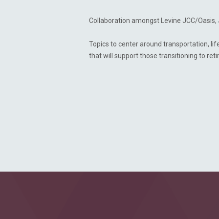
Collaboration amongst Levine JCC/Oasis, 
Topics to center around transportation, l
that will support those transitioning to re