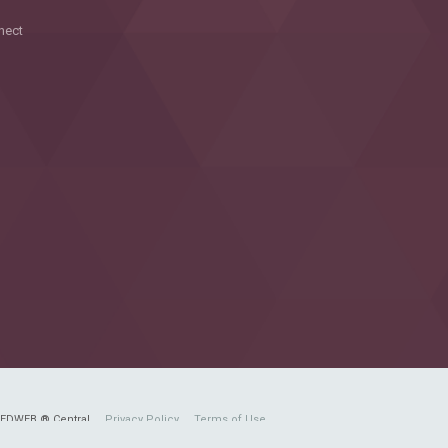
nect
FEDWEB ® Central
Privacy Policy
Terms of Use