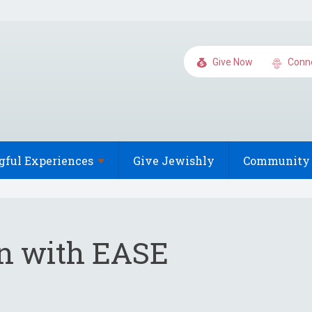
Give Now
Conn
gful
Experiences
Give Jewishly
Community 
on with EASE