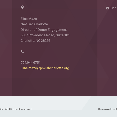
Con
Elina Mazo
NextGen Charlotte
Director of Donor Engagement
5007 Providence Road, Suite 101
Charlotte, NC 28226
704.944.6751
Elina.mazo@jewishcharlotte.org
e. All Rights Reserved.
Powered by 