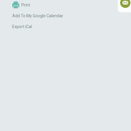
Print
Add To My Google Calendar
Export iCal