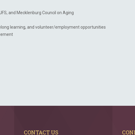
JFS, and Mecklenburg Council on Aging
ifelong learning, and volunteer/employment opportunities
tirement
CONTACT US
CON