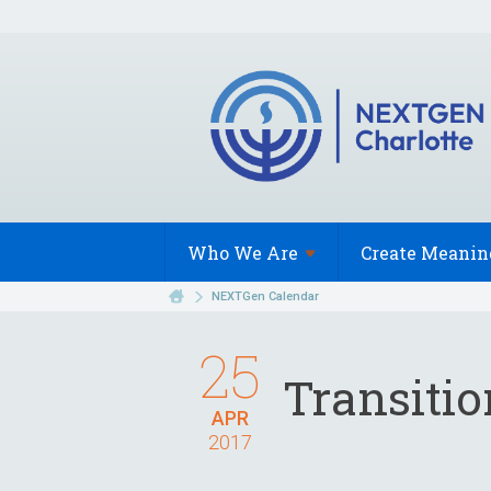
Who We
Are
Create Meanin
NEXTGen Calendar
25
Transiti
APR
2017