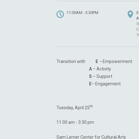
11:00AM - 3:30PM
S
A
5
C
7
Transition with
E -
Empowerment
A
– Activity
S
– Support
E
– Engagement
th
Tuesday, April 25
11:00 am - 3:30 pm
Sam Lerner Center for Cultural Arts