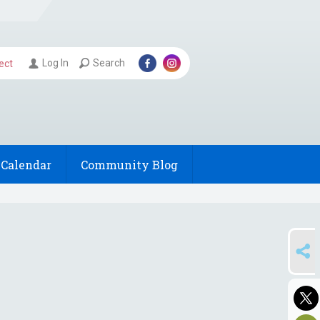
Log In
Search
ect
Calendar
Community Blog
SHARE