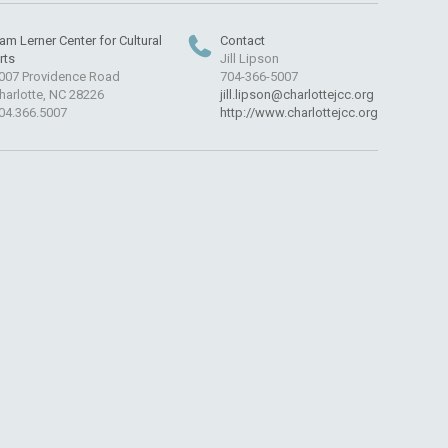
am Lerner Center for Cultural
Contact
rts
Jill Lipson
007 Providence Road
704-366-5007
harlotte, NC 28226
jill.lipson@charlottejcc.org
04.366.5007
http://www.charlottejcc.org