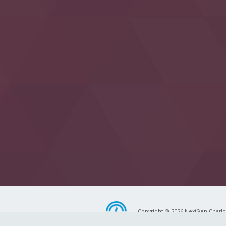
Copyright © 2026 NextGen Charlott