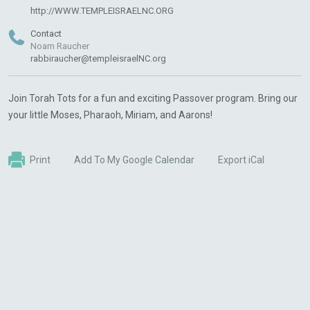
http://WWW.TEMPLEISRAELNC.ORG
Contact
Noam Raucher
rabbiraucher@templeisraelNC.org
Join Torah Tots for a fun and exciting Passover program. Bring our
your little Moses, Pharaoh, Miriam, and Aarons!
Print
Add To My Google Calendar
Export iCal