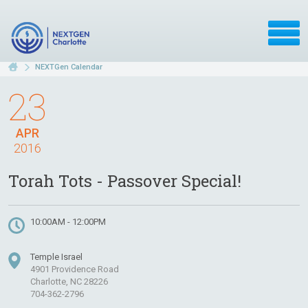
NEXTGen Calendar
23
APR
2016
Torah Tots - Passover Special!
10:00AM - 12:00PM
Temple Israel
4901 Providence Road
Charlotte, NC 28226
704-362-2796