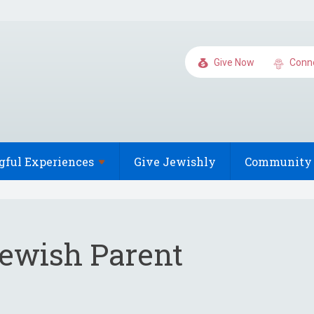
Give Now
Conn
gful
Experiences
Give Jewishly
Community 
Jewish Parent