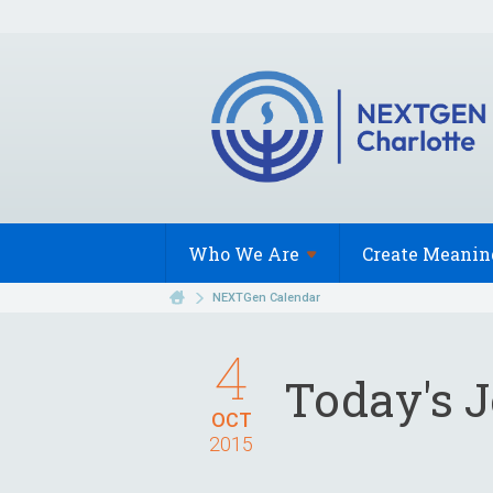
Who We
Are
Create Meanin
NEXTGen Calendar
4
Today's 
OCT
2015