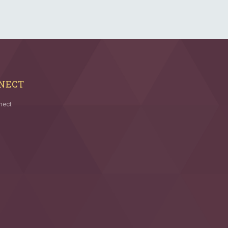
NECT
nect