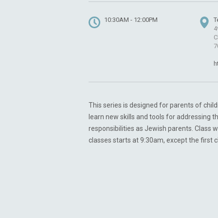
10:30AM - 12:00PM
T
4
C
7
h
This series is designed for parents of chi
learn new skills and tools for addressing t
responsibilities as Jewish parents. Class w
classes starts at 9:30am, except the first 