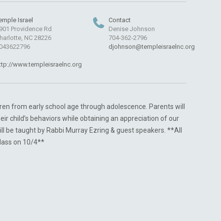
emple Israel
Contact
901 Providence Rd
Denise Johnson
harlotte, NC 28226
704-362-2796
043622796
djohnson@templeisraelnc.org
ttp://www.templeisraelnc.org
ldren from early school age through adolescence. Parents will
heir child’s behaviors while obtaining an appreciation of our
ill be taught by Rabbi Murray Ezring & guest speakers. **All
class on 10/4**