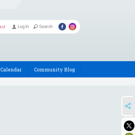
Log In
Search
ect
Calendar
Community Blog
SHARE