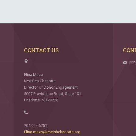
CONTACT US
CON
Con
Elina Mazo
NextGen Charlotte
Director of Donor Engagement
5007 Providence Road, Suite 101
Charlotte, NC 28226
704.944.6751
Elina.mazo@jewishcharlotte.org