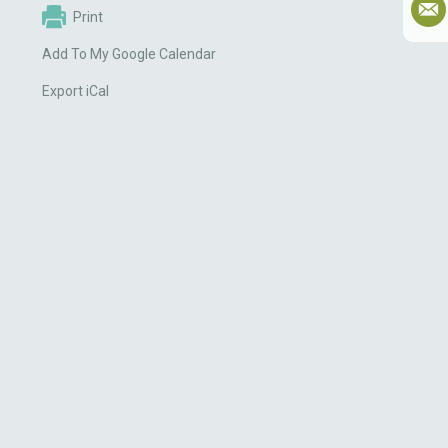
Print
Add To My Google Calendar
Export iCal