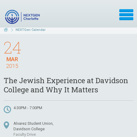
NEXTGen Calendar
24
MAR
2015
The Jewish Experience at Davidson
College and Why It Matters
4:30PM - 7:00PM
Alvarez Student Union,
Davidson College
Faculty Drive