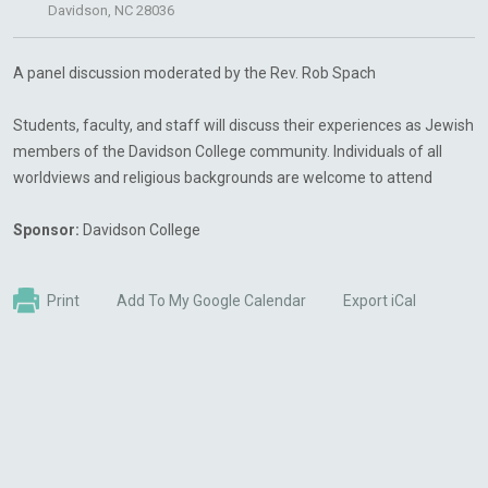
Davidson, NC 28036
A panel discussion moderated by the Rev. Rob Spach
Students, faculty, and staff will discuss their experiences as Jewish
members of the Davidson College community. Individuals of all
worldviews and religious backgrounds are welcome to attend
Sponsor:
Davidson College
Print
Add To My Google Calendar
Export iCal