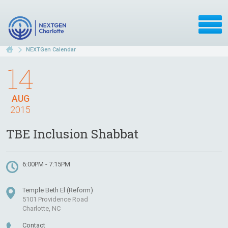
NEXTGen Calendar
14
AUG
2015
TBE Inclusion Shabbat
6:00PM - 7:15PM
Temple Beth El (Reform)
5101 Providence Road
Charlotte, NC
Contact