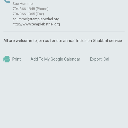
Sue Hummel
704-366-1948 (Phone)
704-366-1365 (Fax)
shummel@templebethel.org
http://www.templebethel.org
All are welcome to join us for our annual Inclusion Shabbat service.
Print
Add To My Google Calendar
Export iCal