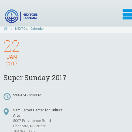
NEXTGen Calendar
22
JAN
2017
Super Sunday 2017
9:00AM - 9:00PM
Sam Lerner Center for Cultural
Arts
5007 Providence Road
Charlotte, NC 28226
704.366.5007