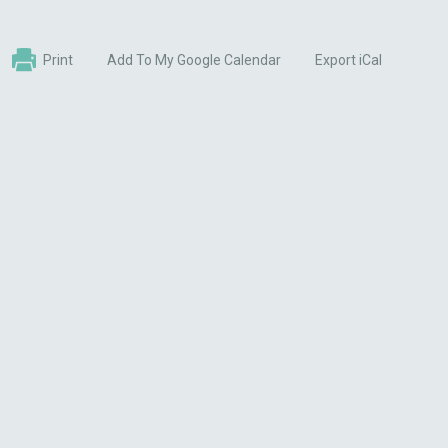
Print
Add To My Google Calendar
Export iCal