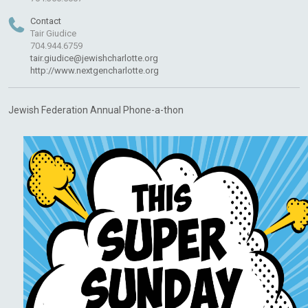
Contact
Tair Giudice
704.944.6759
tair.giudice@jewishcharlotte.org
http://www.nextgencharlotte.org
Jewish Federation Annual Phone-a-thon