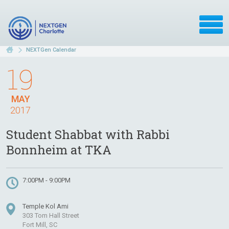
NEXTGen Calendar
19
MAY
2017
Student Shabbat with Rabbi
Bonnheim at TKA
7:00PM - 9:00PM
Temple Kol Ami
303 Tom Hall Street
Fort Mill, SC