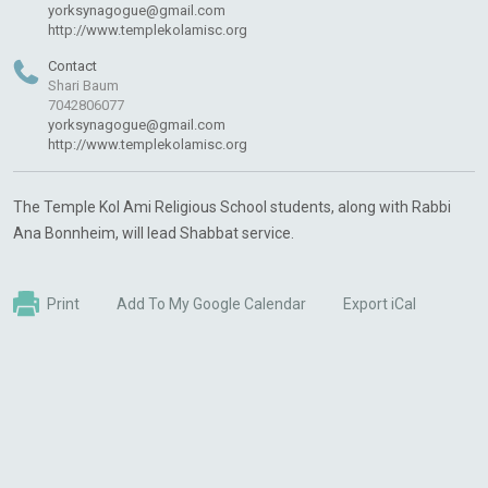
yorksynagogue@gmail.com
http://www.templekolamisc.org
Contact
Shari Baum
7042806077
yorksynagogue@gmail.com
http://www.templekolamisc.org
The Temple Kol Ami Religious School students, along with Rabbi
Ana Bonnheim, will lead Shabbat service.
Print
Add To My Google Calendar
Export iCal