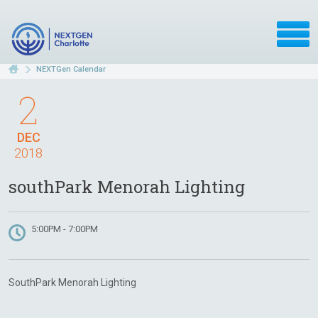
NEXTGen Calendar
2
DEC
2018
southPark Menorah Lighting
5:00PM - 7:00PM
SouthPark Menorah Lighting