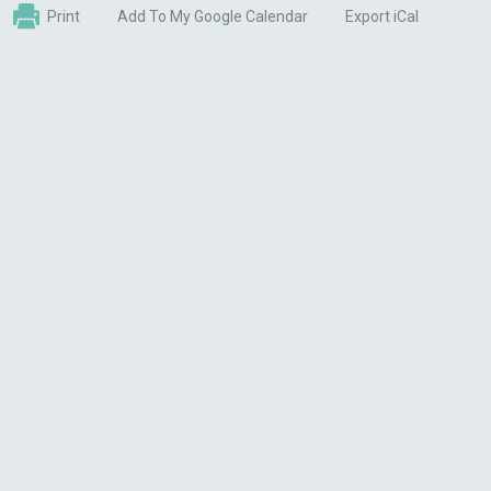
Print
Add To My Google Calendar
Export iCal