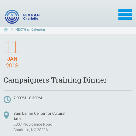
NEXTGen Calendar
11
JAN
2018
Campaigners Training Dinner
7:00PM - 8:30PM
Sam Lerner Center for Cultural
Arts
5007 Providence Road
Charlotte, NC 28226