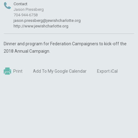
Contact
Jason Pressberg
704-944-6758
jason.pressberg@jewishcharlotte.org
http://www.jewishcharlotte.org
Dinner and program for Federation Campaigners to kick-off the
2018 Annual Campaign.
Print
Add To My Google Calendar
Export iCal