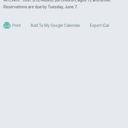
An Event.” Cost: $12/Adults; $8/Children, ages 12 and under.
Reservations are due by Tuesday, June 7.
Print
Add To My Google Calendar
Export iCal