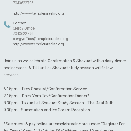
7043622796
http://www.templeisraelnc.org
Contact
Clergy Office
7043622796
clergyoffice@templeisraelnc.org
http://www.templeisraelnc.org
Join us as we celebrate Confirmation & Shavuot with a dairy dinner
and services. A Tikkun Leil Shavuot study session will follow
services.
6:15pm – Erev Shavuot/Confirmation Service
7:15pm – Dairy Yom Tov/Confirmation Dinner*
8:30pm– Tikkun Leil Shavuot Study Session –The Real Ruth
9:30pm– Summation and Ice Cream Reception
*See menu & pay online at templeisraelnc.org, under “Register For