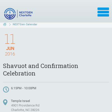
NEXTGen Calendar
11
JUN
2016
Shavuot and Confirmation
Celebration
6:15PM - 10:00PM
Temple Israel
4901 Providence Rd
Charlotte, NC 28226