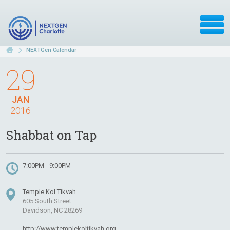
NEXTGen Calendar
29
JAN
2016
Shabbat on Tap
7:00PM - 9:00PM
Temple Kol Tikvah
605 South Street
Davidson, NC 28269
http://www.templekoltikvah.org