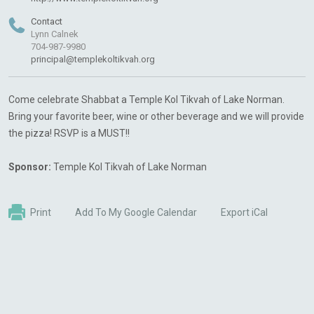
Contact
Lynn Calnek
704-987-9980
principal@templekoltikvah.org
Come celebrate Shabbat a Temple Kol Tikvah of Lake Norman.
Bring your favorite beer, wine or other beverage and we will provide
the pizza! RSVP is a MUST!!
Sponsor:
Temple Kol Tikvah of Lake Norman
Print
Add To My Google Calendar
Export iCal