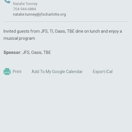
Natalie Tunney
704-944-6884
natalie.tunney@jfscharlotte.org
Invited guests from JFS, TI, Oasis, TBE dine on lunch and enjoy a
musical program
Sponsor:
JFS, Oasis, TBE
Print
Add To My Google Calendar
Export iCal