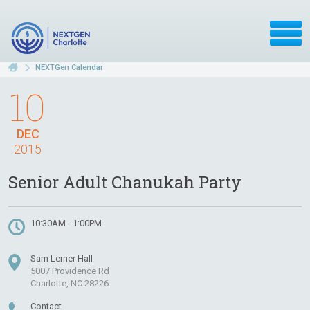
NEXTGen Calendar
10
DEC
2015
Senior Adult Chanukah Party
10:30AM - 1:00PM
Sam Lerner Hall
5007 Providence Rd
Charlotte, NC 28226
Contact