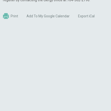
register by contacting the clergy office at 704-362-2796.
Print
Add To My Google Calendar
Export iCal