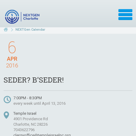
NEXTGen Calendar
6
APR
2016
SEDER? B'SEDER!
7:00PM - 8:30PM
every week until April 13, 2016
Temple Israel
4901 Providence Rd
Charlotte, NC 28226
7043622796
clergyoffice@templeisraelnc.org