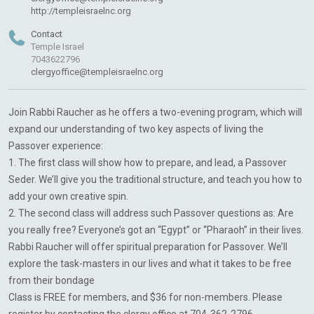
http://templeisraelnc.org
Contact
Temple Israel
7043622796
clergyoffice@templeisraelnc.org
Join Rabbi Raucher as he offers a two-evening program, which will
expand our understanding of two key aspects of living the
Passover experience:
1. The first class will show how to prepare, and lead, a Passover
Seder. We’ll give you the traditional structure, and teach you how to
add your own creative spin.
2. The second class will address such Passover questions as: Are
you really free? Everyone’s got an “Egypt” or “Pharaoh” in their lives.
Rabbi Raucher will offer spiritual preparation for Passover. We’ll
explore the task-masters in our lives and what it takes to be free
from their bondage
Class is FREE for members, and $36 for non-members. Please