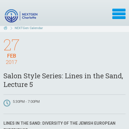
NEXTGen Calendar
27
FEB
2017
Salon Style Series: Lines in the Sand,
Lecture 5
5:30PM - 7:00PM
LINES IN THE SAND: DIVERSITY OF THE JEWISH EUROPEAN