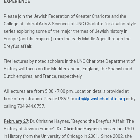
EXPERIENCE
Please join the Jewish Federation of Greater Charlotte and the
College of Liberal Arts & Sciences at UNC Charlotte for a salon-style
series exploring some of the major themes of Jewish history in
Europe (and its empires) from the early Middle Ages through the
Dreyfus affair.
Five lectures by noted scholars in the UNC Charlotte Department of
History will focus on the Mediterranean, England, the Spanish and
Dutch empires, and France, respectively.
All lectures are from 5:30 - 7:00 pm. Location details provided at
time of registration. Please RSVP to
info@jewishcharlotte.org
or by
calling 704.944.6757.
February 27
: Dr. Christine Haynes, “Beyond the Dreyfus Affair: The
History of Jews in France”.
Dr. Christine Haynes
received her Ph.D.
in History from the University of Chicago in 2001. Since 2002, she