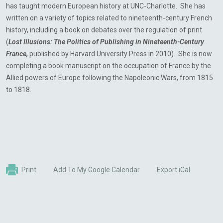
has taught modern European history at UNC-Charlotte. She has
written on a variety of topics related to nineteenth-century French
history, including a book on debates over the regulation of print
(
Lost Illusions: The Politics of Publishing in Nineteenth-Century
France,
published by Harvard University Press in 2010). She is now
completing a book manuscript on the occupation of France by the
Allied powers of Europe following the Napoleonic Wars, from 1815
to 1818.
Print
Add To My Google Calendar
Export iCal