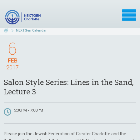
NEXTGen Calendar
6
FEB
2017
Salon Style Series: Lines in the Sand,
Lecture 3
5:30PM - 7:00PM
Please join the Jewish Federation of Greater Charlotte and the