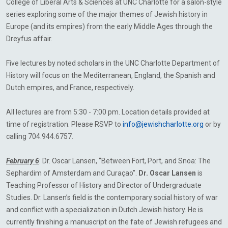
College of Liberal Arts & Sciences at UNC Charlotte for a salon-style
series exploring some of the major themes of Jewish history in
Europe (and its empires) from the early Middle Ages through the
Dreyfus affair.
Five lectures by noted scholars in the UNC Charlotte Department of
History will focus on the Mediterranean, England, the Spanish and
Dutch empires, and France, respectively.
All lectures are from 5:30 - 7:00 pm. Location details provided at
time of registration. Please RSVP to
info@jewishcharlotte.org
or by
calling 704.944.6757.
February 6
: Dr. Oscar Lansen, “Between Fort, Port, and Snoa: The
Sephardim of Amsterdam and Curaçao”.
Dr. Oscar Lansen
is
Teaching Professor of History and Director of Undergraduate
Studies. Dr. Lansen’s field is the contemporary social history of war
and conflict with a specialization in Dutch Jewish history. He is
currently finishing a manuscript on the fate of Jewish refugees and