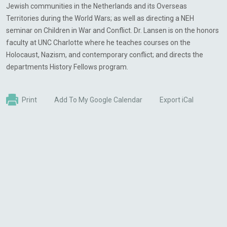
Jewish communities in the Netherlands and its Overseas
Territories during the World Wars; as well as directing a NEH
seminar on Children in War and Conflict. Dr. Lansen is on the honors
faculty at UNC Charlotte where he teaches courses on the
Holocaust, Nazism, and contemporary conflict; and directs the
departments History Fellows program.
Print
Add To My Google Calendar
Export iCal