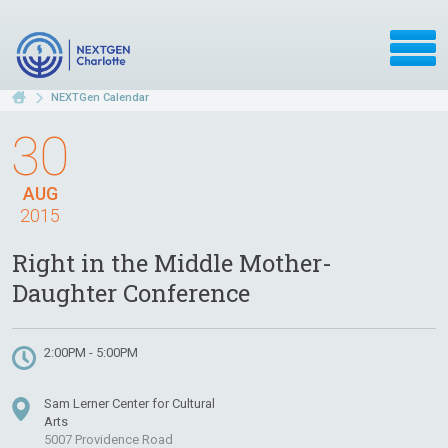
NEXTGen Calendar
30
AUG
2015
Right in the Middle Mother-
Daughter Conference
2:00PM - 5:00PM
Sam Lerner Center for Cultural
Arts
5007 Providence Road