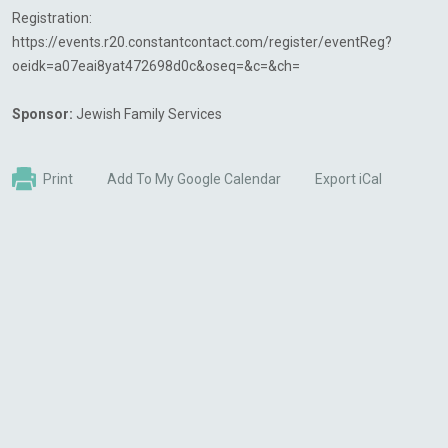
Registration:
https://events.r20.constantcontact.com/register/eventReg?
oeidk=a07eai8yat472698d0c&oseq=&c=&ch=
Sponsor:
Jewish Family Services
Print
Add To My Google Calendar
Export iCal