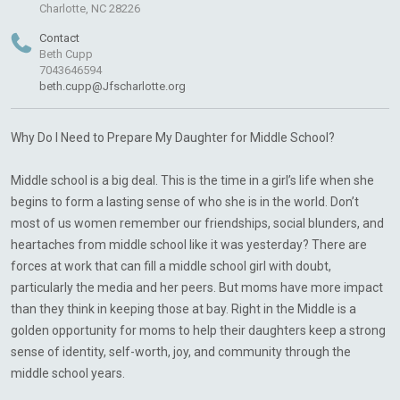
Charlotte, NC 28226
Contact
Beth Cupp
7043646594
beth.cupp@Jfscharlotte.org
Why Do I Need to Prepare My Daughter for Middle School?
Middle school is a big deal. This is the time in a girl’s life when she
begins to form a lasting sense of who she is in the world. Don’t
most of us women remember our friendships, social blunders, and
heartaches from middle school like it was yesterday? There are
forces at work that can fill a middle school girl with doubt,
particularly the media and her peers. But moms have more impact
than they think in keeping those at bay. Right in the Middle is a
golden opportunity for moms to help their daughters keep a strong
sense of identity, self-worth, joy, and community through the
middle school years.