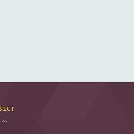
NECT
nect