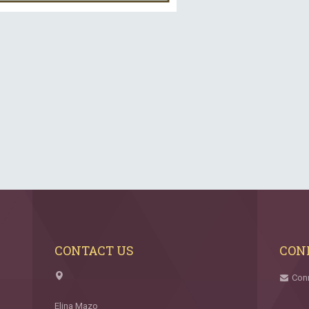
CONTACT US
CON
Con
Elina Mazo