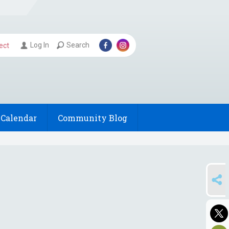
Log In
Search
ect
Calendar
Community Blog
SHARE