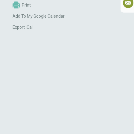
Print
Add To My Google Calendar
Export iCal