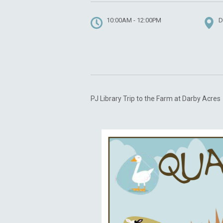
10:00AM - 12:00PM
D
PJ Library Trip to the Farm at Darby Acres