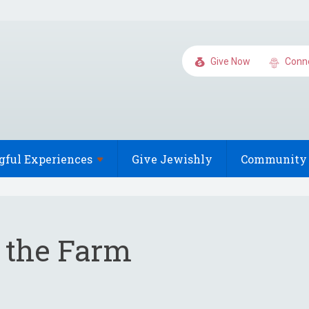
Give Now
Conn
gful
Experiences
Give Jewishly
Community 
o the Farm