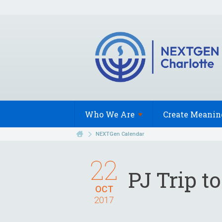
Who We
Are
Create Meanin
NEXTGen Calendar
22
PJ Trip t
OCT
2017