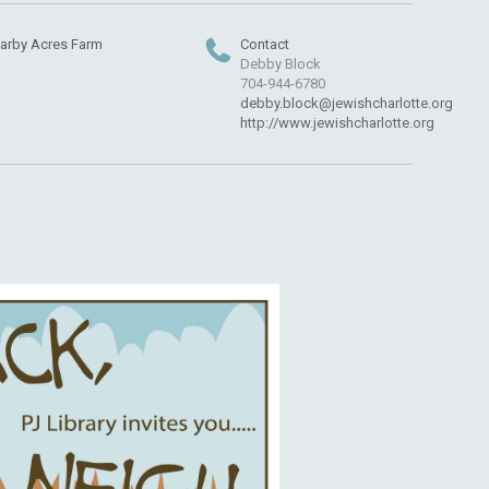
arby Acres Farm
Contact
Debby Block
704-944-6780
debby.block@jewishcharlotte.org
http://www.jewishcharlotte.org