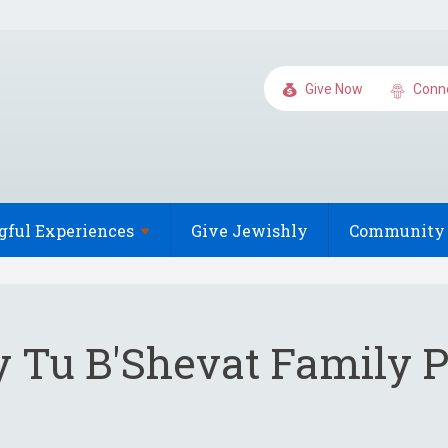
Give Now
Conn
gful
Experiences
Give Jewishly
Community 
ry Tu B'Shevat Family