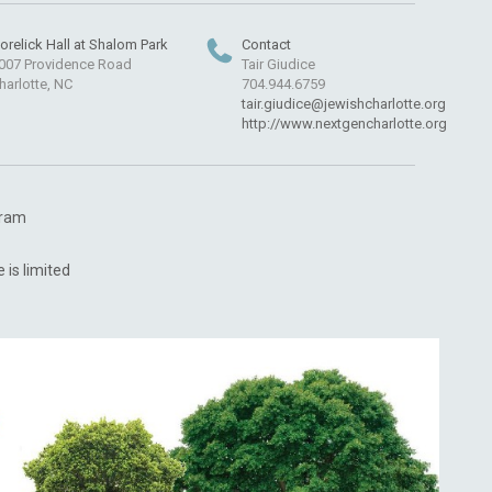
orelick Hall at Shalom Park
Contact
007 Providence Road
Tair Giudice
harlotte, NC
704.944.6759
tair.giudice@jewishcharlotte.org
http://www.nextgencharlotte.org
ogram
 is limited