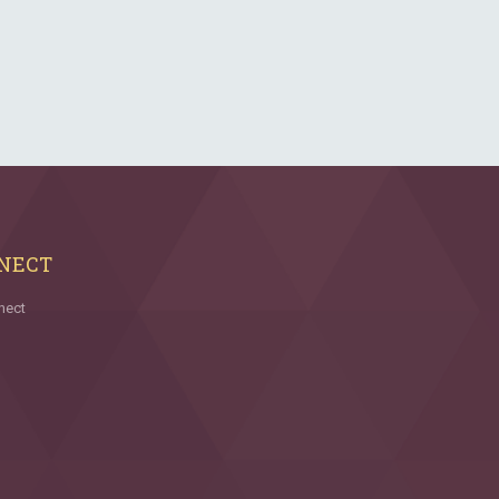
NECT
nect