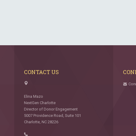
CONTACT US
CON
Con
Elina Mazo
NextGen Charlotte
Director of Donor Engagement
5007 Providence Road, Suite 101
Charlotte, NC 28226