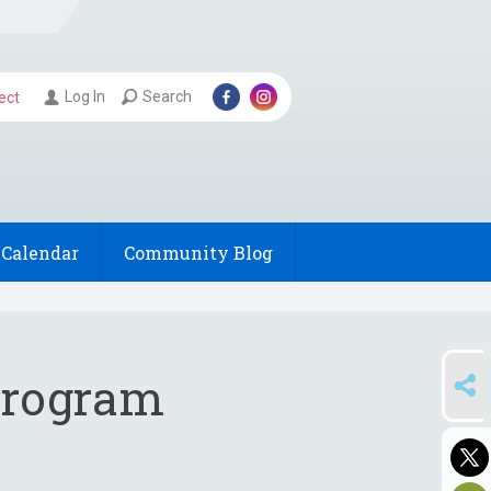
Log In
Search
ect
Calendar
Community Blog
SHARE
 Program