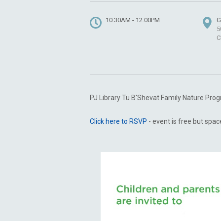
10:30AM - 12:00PM
G
5
C
PJ Library Tu B'Shevat Family Nature Pr
Click here to RSVP
- event is free but space