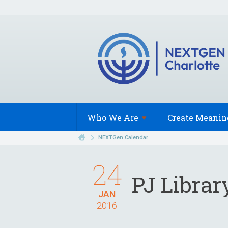
Who We
Are
Create Meanin
NEXTGen Calendar
24
PJ Libra
JAN
2016