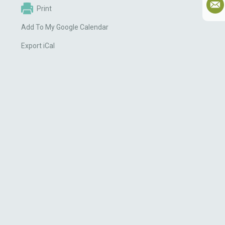
Print
Add To My Google Calendar
Export iCal