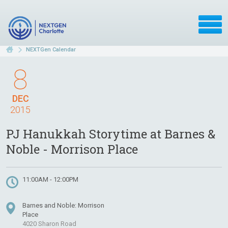
NEXTGen Calendar
8
DEC
2015
PJ Hanukkah Storytime at Barnes &
Noble - Morrison Place
11:00AM - 12:00PM
Barnes and Noble: Morrison
Place
4020 Sharon Road