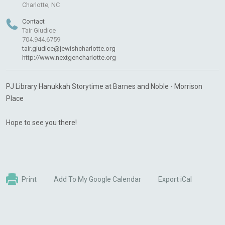
Charlotte, NC
Contact
Tair Giudice
704.944.6759
tair.giudice@jewishcharlotte.org
http://www.nextgencharlotte.org
PJ
Library
Hanukkah
Storytime
at Barnes and Noble - Morrison
Place
Hope to see you there!
Print
Add To My Google Calendar
Export iCal