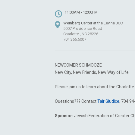
11:00AM - 12:00PM
Weinberg Center at the Levine JCC
5007 Providence Road
Charlotte , NC 28226
704.366.5007
NEWCOMER SCHMOOZE
New City, New Friends, New Way of Life
Please join us to learn about the Charlo
Questions??? Contact
Tair Giudice
, 704.9
Sponsor:
Jewish Federation of Greater C