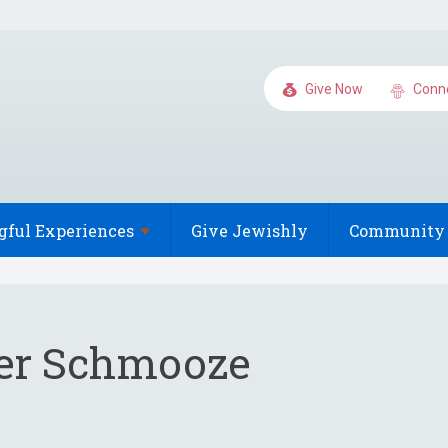
Give Now
Conn
gful
Experiences
Give Jewishly
Community 
r Schmooze