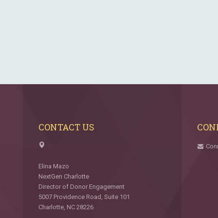
CONTACT US
CON
Con
Elina Mazo
NextGen Charlotte
Director of Donor Engagement
5007 Providence Road, Suite 101
Charlotte, NC 28226