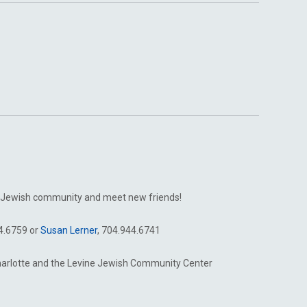
tte Jewish community and meet new friends!
44.6759 or
Susan Lerner
, 704.944.6741
harlotte and the Levine Jewish Community Center