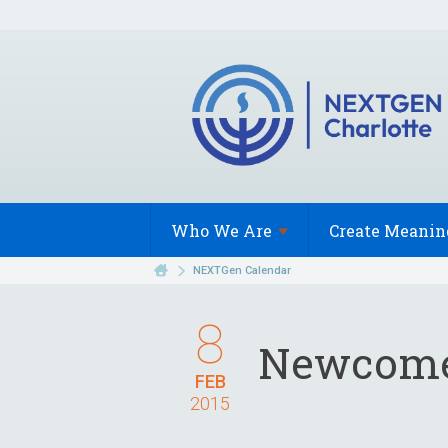
Who We
Are
Create Meanin
NEXTGen Calendar
8
Newcome
FEB
2015