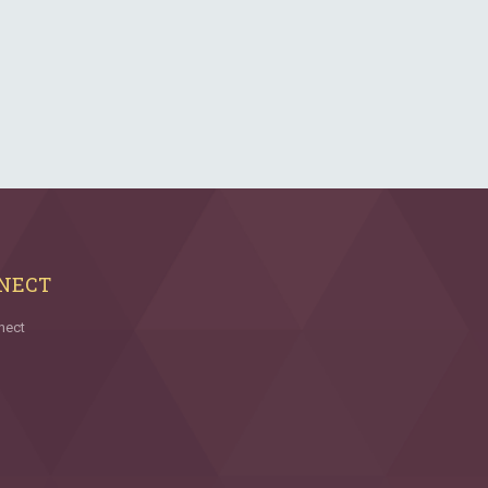
NECT
nect