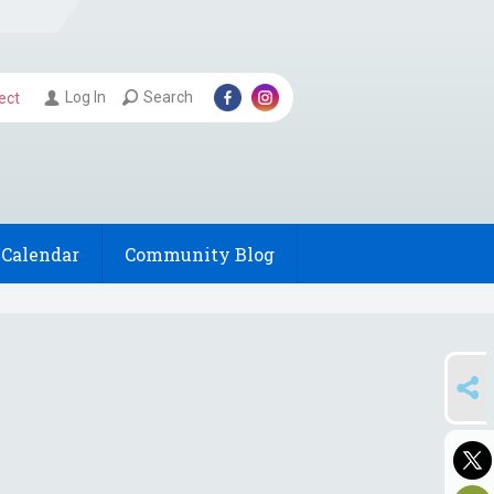
Log In
Search
ect
Calendar
Community Blog
SHARE