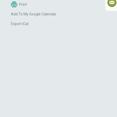
Print
Add To My Google Calendar
Export iCal