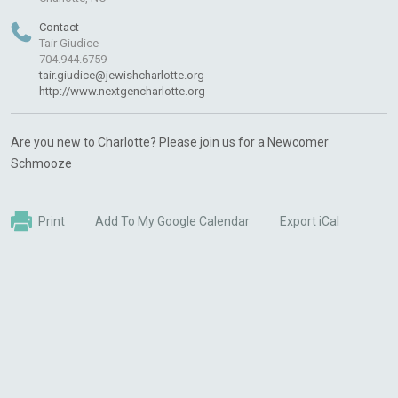
Contact
Tair Giudice
704.944.6759
tair.giudice@jewishcharlotte.org
http://www.nextgencharlotte.org
Are you new to Charlotte? Please join us for a Newcomer
Schmooze
Print
Add To My Google Calendar
Export iCal