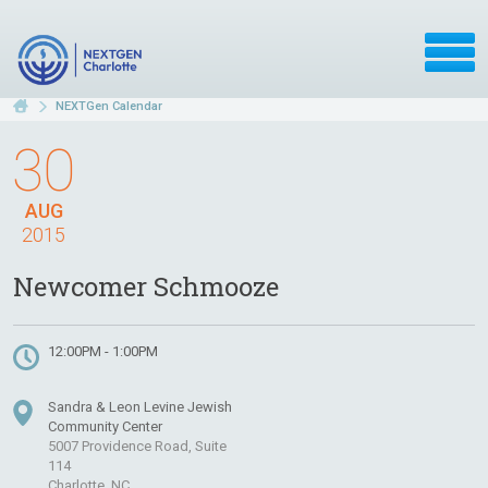
NEXTGen Calendar
30
AUG
2015
Newcomer Schmooze
12:00PM - 1:00PM
Sandra & Leon Levine Jewish
Community Center
5007 Providence Road, Suite
114
Charlotte, NC