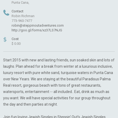
Punta Cana,
Contact
Robin Richman
773-960-7477
robin@steppinoutadventures.com
http://goo.gl/forms/xz37LS7NJG
$
Cost
$ 0.00
Start 2015 with new and lasting friends, sun soaked skin and lots of
laughs. Plan ahead for a break from winter at a luxurious inclusive,
luxury resort with pure white sand, turquoise waters in Punta Cana
over New Years. We are staying at the beautiful Paradisus Palma
Real resort, gorgeous beach with tons of great restaurants,
watersports, entertainment -- all included.. Eat, drink as much as
you want. We will have special activities for our group throughout
the day and then parties at night.
Join fun loving Jewish Singles in Steppin' Out's Jewish Singles