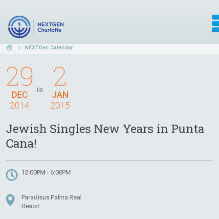
NEXTGen Calendar
29
2
to
DEC
JAN
2014
2015
Jewish Singles New Years in Punta
Cana!
12:00PM - 6:00PM
Paradisus Palma Real
Resort