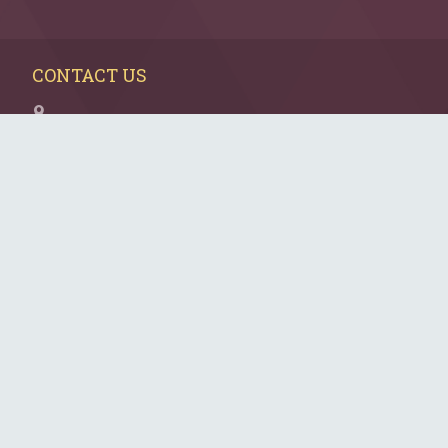
CONTACT US
Elina Mazo
NextGen Charlotte
Director of Donor Engagement
5007 Providence Road, Suite 101
Charlotte, NC 28226
704.944.6751
Elina.mazo@jewishcharlotte.org
CONNECT