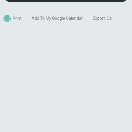
Print
Add To My Google Calendar
Export iCal