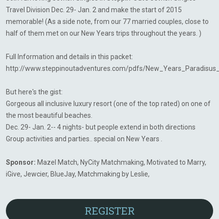
Travel Division Dec. 29- Jan. 2 and make the start of 2015
memorable! (As a side note, from our 77 married couples, close to
half of them met on our New Years trips throughout the years. )
Full Information and details in this packet:
http://www.steppinoutadventures.com/pdfs/New_Years_Paradisus
But here's the gist:
Gorgeous all inclusive luxury resort (one of the top rated) on one of
the most beautiful beaches.
Dec. 29- Jan. 2-- 4 nights- but people extend in both directions
Group activities and parties.. special on New Years .
Sponsor:
Mazel Match, NyCity Matchmaking, Motivated to Marry,
iGive, Jewcier, BlueJay, Matchmaking by Leslie,
REGISTER