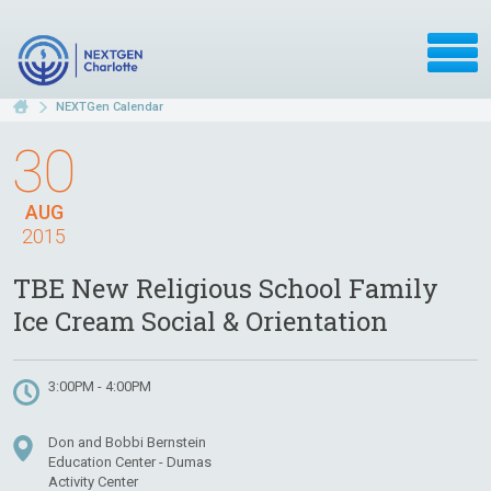
NEXTGen Calendar
30
AUG
2015
TBE New Religious School Family
Ice Cream Social & Orientation
3:00PM - 4:00PM
Don and Bobbi Bernstein
Education Center - Dumas
Activity Center