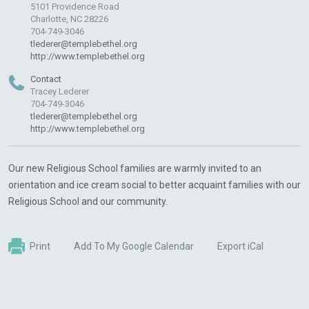
5101 Providence Road
Charlotte, NC 28226
704-749-3046
tlederer@templebethel.org
http://www.templebethel.org
Contact
Tracey Lederer
704-749-3046
tlederer@templebethel.org
http://www.templebethel.org
Our new Religious School families are warmly invited to an
orientation and ice cream social to better acquaint families with our
Religious School and our community.
Print
Add To My Google Calendar
Export iCal