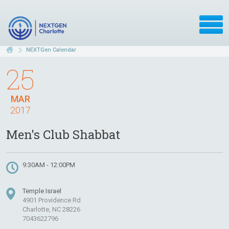
NEXTGen Calendar
25
MAR
2017
Men's Club Shabbat
9:30AM - 12:00PM
Temple Israel
4901 Providence Rd
Charlotte, NC 28226
7043622796