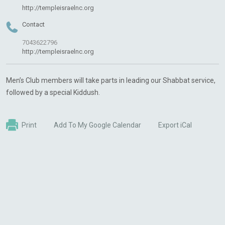
http://templeisraelnc.org
Contact
7043622796
http://templeisraelnc.org
Men’s Club members will take parts in leading our Shabbat service,
followed by a special Kiddush.
Print
Add To My Google Calendar
Export iCal