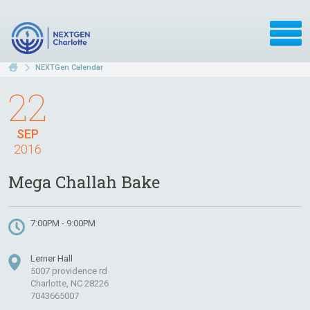
NEXTGen Calendar
22
SEP
2016
Mega Challah Bake
7:00PM - 9:00PM
Lerner Hall
5007 providence rd
Charlotte, NC 28226
7043665007