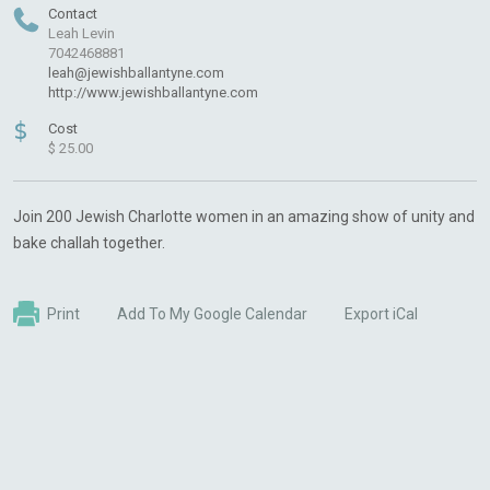
Contact
Leah Levin
7042468881
leah@jewishballantyne.com
http://www.jewishballantyne.com
$
Cost
$ 25.00
Join 200 Jewish Charlotte women in an amazing show of unity and
bake challah together.
Print
Add To My Google Calendar
Export iCal