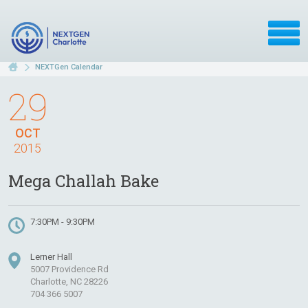
NEXTGen Calendar
29
OCT
2015
Mega Challah Bake
7:30PM - 9:30PM
Lerner Hall
5007 Providence Rd
Charlotte, NC 28226
704 366 5007