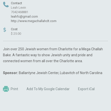
Contact
Leah Levin
7042468881
leahfc@gmail.com
http://www.megachallahclt.com
$
Cost
$ 25.00
Join over 250 Jewish women from Charlotte for a Mega Challah
Bake. A fantastic way to show Jewish unity and pride and
connected women from all over the Charlotte area.
Sponsor:
Ballantyne Jewish Center, Lubavitch of North Carolina
Print
Add To My Google Calendar
Export iCal