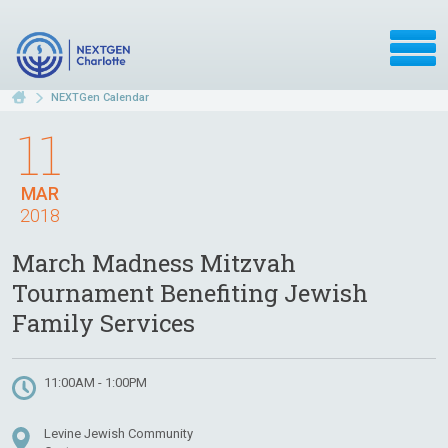
NEXTGen Calendar
11
MAR
2018
March Madness Mitzvah
Tournament Benefiting Jewish
Family Services
11:00AM - 1:00PM
Levine Jewish Community