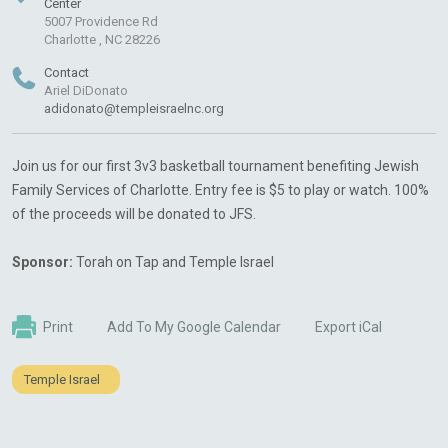
Center
5007 Providence Rd
Charlotte , NC 28226
Contact
Ariel DiDonato
adidonato@templeisraelnc.org
Join us for our first 3v3 basketball tournament benefiting Jewish
Family Services of Charlotte. Entry fee is $5 to play or watch. 100%
of the proceeds will be donated to JFS.
Sponsor:
Torah on Tap and Temple Israel
Print
Add To My Google Calendar
Export iCal
Temple Israel