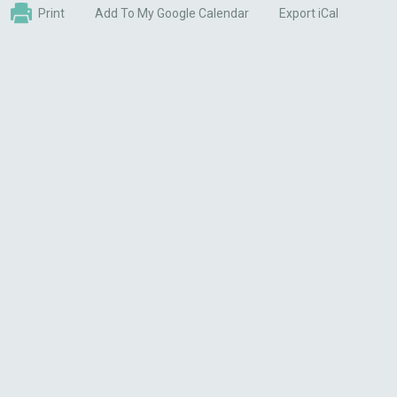
Print
Add To My Google Calendar
Export iCal