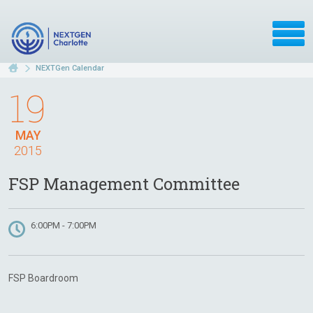
NEXTGen Calendar
19
MAY
2015
FSP Management Committee
6:00PM - 7:00PM
FSP Boardroom