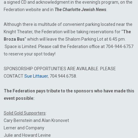
a signed CD and acknowledgment in the evening’s program, on the
Federation website and in
The
Charlotte Jewish News
.
Although there is multitude of convenient parking located near the
Knight Theater, the Federation will be taking reservations for “
The
Broza Bus
” which will leave the Shalom Parking Lot at 6:45 pm.
Space is Limited. Please call
the Federation office at 704-944-6757
to reserve your spot today!
SPONSORSHIP OPPORTUNITIES ARE AVAILABLE. PLEASE
CONTACT
Sue Littauer
, 704.944.6758.
The Federation pays tribute to the sponsors who have made this
event possible:
Solid Gold Supporters
:
Cary Bernstein and Alan
Kronovet
Lerner and Company
Julie and Howard Levine