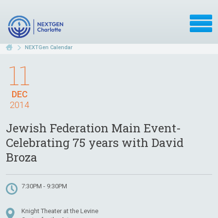
NEXTGen Calendar
11
DEC
2014
Jewish Federation Main Event-
Celebrating 75 years with David
Broza
7:30PM - 9:30PM
Knight Theater at the Levine