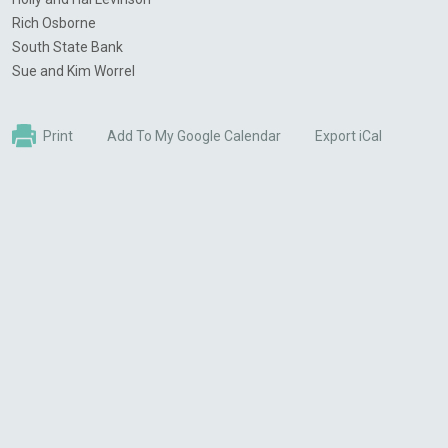
Rich Osborne
South State Bank
Sue and Kim
Worrel
Print
Add To My Google Calendar
Export iCal