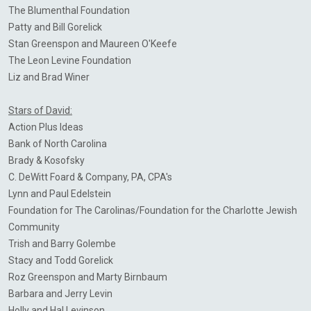
The
Blumenthal
Foundation
Patty and Bill Gorelick
Stan
Greenspon
and Maureen O'Keefe
The Leon Levine Foundation
Liz
and Brad
Winer
Stars of David:
Action Plus Ideas
Bank of North Carolina
Brady &
Kosofsky
C. DeWitt Foard & Company, PA, CPA's
Lynn and Paul
Edelstein
​Foundation for The Carolinas/Foundation for the Charlotte Jewish
Community
Trish and Barry
Golembe
Stacy and Todd
Gorelick
Roz
Greenspon
and Marty
Birnbaum
Barbara and Jerry Levin
Holly and Hal
Levinson