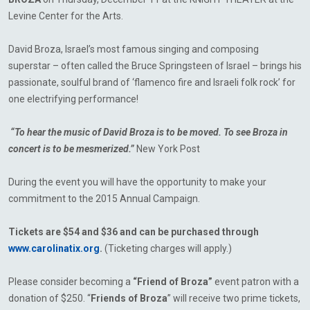
Levine Center for the Arts.
David Broza, Israel’s most famous singing and composing
superstar – often called the Bruce Springsteen of Israel – brings his
passionate, soulful brand of ‘flamenco fire and Israeli folk rock’ for
one electrifying performance!
“To hear the music of David Broza is to be moved. To see Broza in
concert is to be mesmerized.”
New York Post
During the event you will have the opportunity to make your
commitment to the 2015 Annual Campaign.
Tickets are $54 and $36 and can be purchased through
www.carolinatix.org
.
(Ticketing charges will apply.)
Please consider becoming a
“Friend of
Broza”
event patron with a
donation of $250. “
Friends of
Broza
”
will receive two prime tickets,