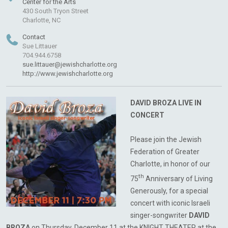
Center for the Arts
430 South Tryon Street
Charlotte, NC
Contact
Sue Littauer
704.944.6758
sue.littauer@jewishcharlotte.org
http://www.jewishcharlotte.org
DAVID BROZA LIVE IN
CONCERT
Please join the Jewish
Federation of Greater
Charlotte, in honor of our
th
75
Anniversary of Living
Generously, for a special
concert with iconic Israeli
singer-songwriter
DAVID
BROZA
on Thursday, December 11 at the KNIGHT THEATER at the