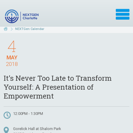
NEXTGen Calendar
4
MAY
2018
It's Never Too Late to Transform
Yourself: A Presentation of
Empowerment
12:00PM - 1:30PM
Gorelick Hall at Shalom Park