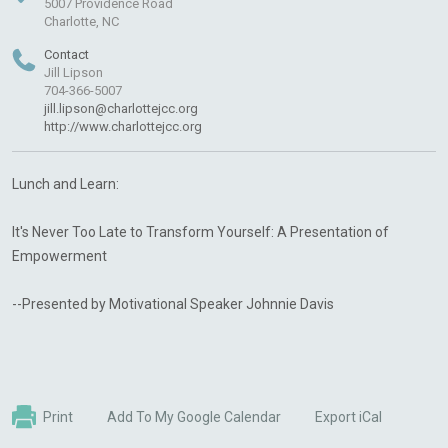
5007 Providence Road
Charlotte, NC
Contact
Jill Lipson
704-366-5007
jill.lipson@charlottejcc.org
http://www.charlottejcc.org
Lunch and Learn:
It's Never Too Late to Transform Yourself: A Presentation of
Empowerment
--Presented by Motivational Speaker Johnnie Davis
Print
Add To My Google Calendar
Export iCal