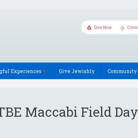
Give Now
Conn
gful
Experiences
Give Jewishly
Community 
TBE Maccabi Field Day