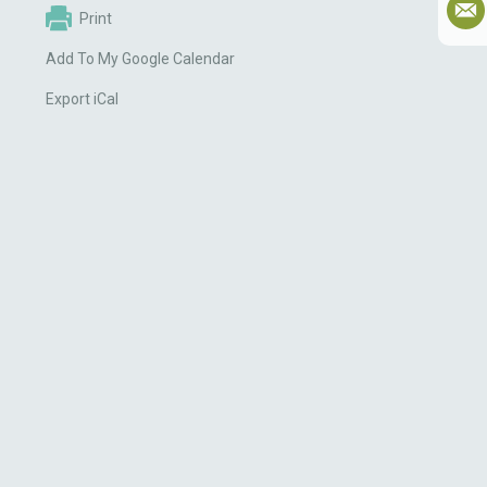
Print
Add To My Google Calendar
Export iCal