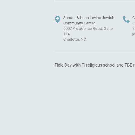
Sandra & Leon Levine Jewish
C
Community Center
J
5007 Providence Road, Suite
7
114
j
Charlotte, NC
Field Day with TI religious school and TBE 