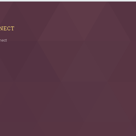
NECT
nect