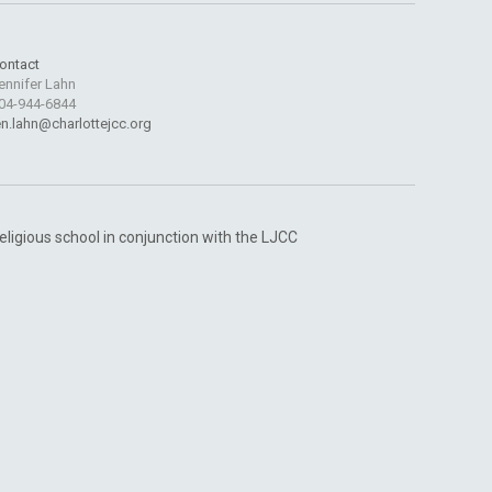
ontact
ennifer Lahn
04-944-6844
en.lahn@charlottejcc.org
religious school in conjunction with the LJCC