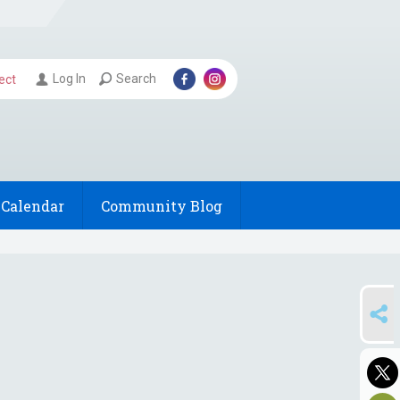
Log In
Search
ect
Calendar
Community Blog
SHARE