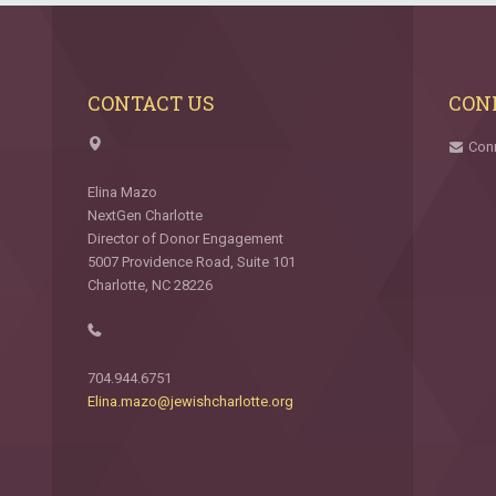
CONTACT US
CON
Con
Elina Mazo
NextGen Charlotte
Director of Donor Engagement
5007 Providence Road, Suite 101
Charlotte, NC 28226
704.944.6751
Elina.mazo@jewishcharlotte.org