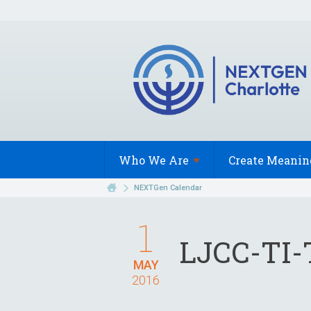
Who We
Are
Create Meanin
NEXTGen Calendar
1
LJCC-TI-
MAY
2016