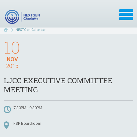
NEXTGen Calendar
10
NOV
2015
LJCC EXECUTIVE COMMITTEE
MEETING
7:30PM - 9:30PM
FSP Boardroom