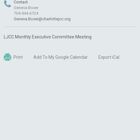
Contact
Geneva Boxer
704-944-6724
Geneva.Boxer@charlottejcc.org
LJCC Monthly Executive Committee Meeting
Print
Add To My Google Calendar
Export iCal