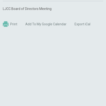
LJCC Board of Directors Meeting
Print
Add To My Google Calendar
Export iCal