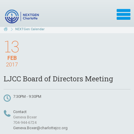
NEXTGen Calendar
13
FEB
2017
LJCC Board of Directors Meeting
7:30PM - 9:30PM
Contact
Geneva Boxer
704-944-6724
Geneva.Boxer@charlottejcc.org