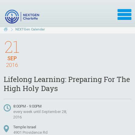
NEXTGen Calendar
21
SEP
2016
Lifelong Learning: Preparing For The
High Holy Days
8:00PM - 9:00PM
every week until September 28,
2016
Temple Israel
4901 Providence Rd