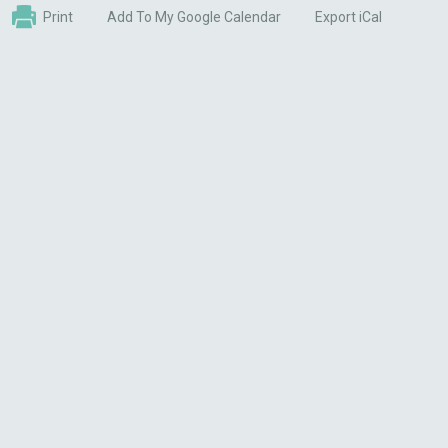
Print
Add To My Google Calendar
Export iCal