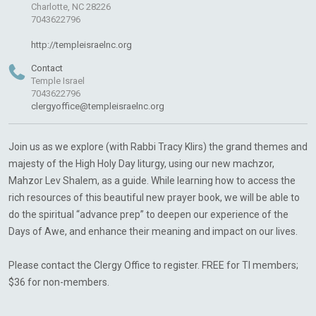
Charlotte, NC 28226
7043622796
http://templeisraelnc.org
Contact
Temple Israel
7043622796
clergyoffice@templeisraelnc.org
Join us as we explore (with Rabbi Tracy Klirs) the grand themes and
majesty of the High Holy Day liturgy, using our new machzor,
Mahzor Lev Shalem, as a guide. While learning how to access the
rich resources of this beautiful new prayer book, we will be able to
do the spiritual “advance prep” to deepen our experience of the
Days of Awe, and enhance their meaning and impact on our lives.
Please contact the Clergy Office to register. FREE for TI members;
$36 for non-members.