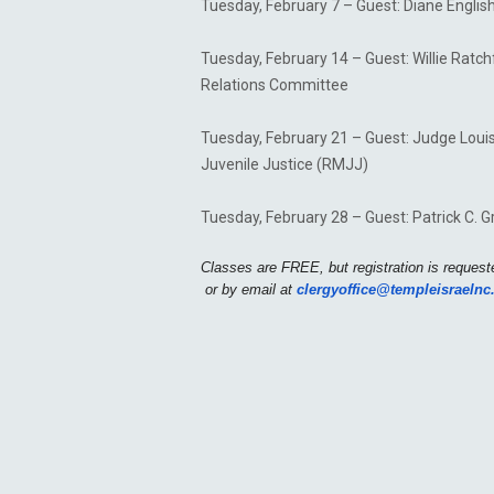
Tuesday, February 7 – Guest: Diane English
Tuesday, February 14 – Guest: Willie Ratc
Relations Committee
Tuesday, February 21 – Guest: Judge Louis T
Juvenile Justice (RMJJ)
Tuesday, February 28 – Guest: Patrick C. G
Classes are FREE, but registration is requeste
clergyoffice@templeisraelnc
or by email at