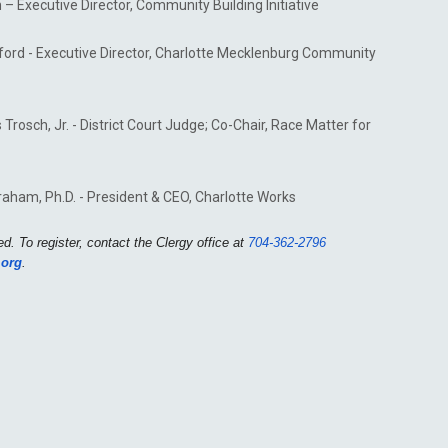
 – Executive Director, Community Building Initiative
hford - Executive Director, Charlotte Mecklenburg Community
rosch, Jr. - District Court Judge; Co-Chair, Race Matter for
raham, Ph.D. - President & CEO, Charlotte Works
d. To register, contact the Clergy office at
704-362-2796
.org
.