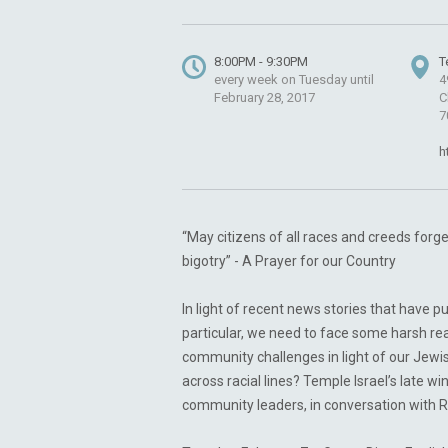
8:00PM - 9:30PM
T
every week on Tuesday until
4
February 28, 2017
C
7
h
“May citizens of all races and creeds for
bigotry” - A Prayer for our Country
In light of recent news stories that have p
particular, we need to face some harsh re
community challenges in light of our Jewis
across racial lines? Temple Israel’s late w
community leaders, in conversation with R