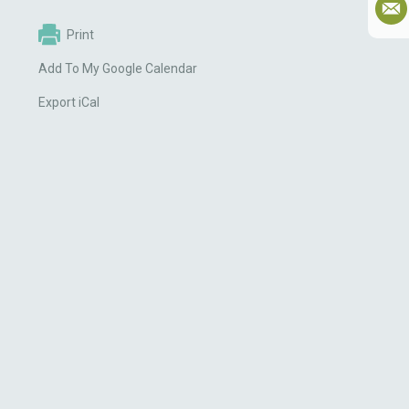
Print
Add To My Google Calendar
Export iCal