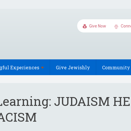
Give Now
Conn
gful
Experiences
Give Jewishly
Community 
 Learning: JUDAISM H
ACISM