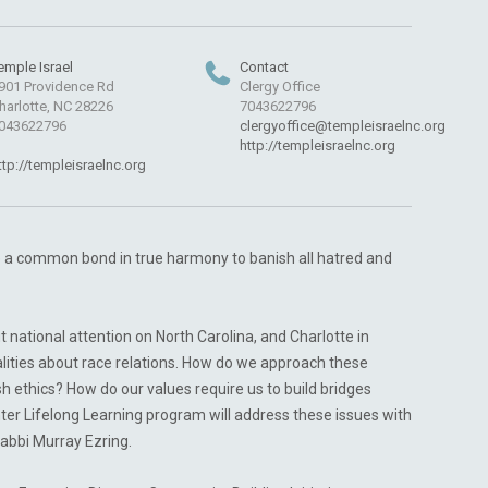
emple Israel
Contact
901 Providence Rd
Clergy Office
harlotte, NC 28226
7043622796
043622796
clergyoffice@templeisraelnc.org
http://templeisraelnc.org
ttp://templeisraelnc.org
ge a common bond in true harmony to banish all hatred and
ut national attention on North Carolina, and Charlotte in
alities about race relations. How do we approach these
h ethics? How do our values require us to build bridges
inter Lifelong Learning program will address these issues with
abbi Murray Ezring.