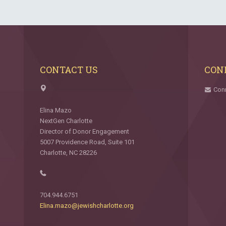
CONTACT US
CON
Con
Elina Mazo
NextGen Charlotte
Director of Donor Engagement
5007 Providence Road, Suite 101
Charlotte, NC 28226
704.944.6751
Elina.mazo@jewishcharlotte.org