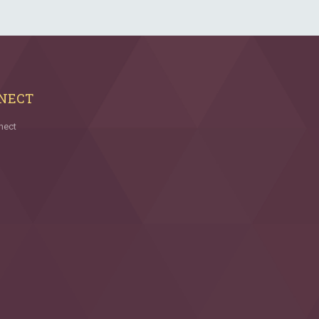
NECT
nect