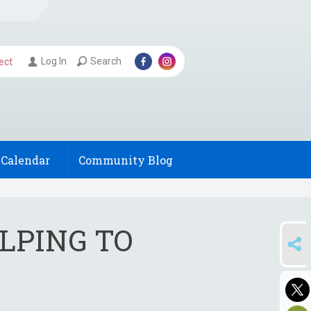
Log In
Search
ect
Calendar
Community Blog
ELPING TO
SHARE