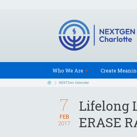
Who We
Are
Create Meanin
NEXTGen Calendar
7
Lifelong
FEB
ERASE R
2017