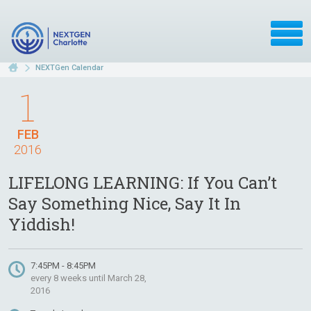
NEXTGen Calendar
1
FEB
2016
LIFELONG LEARNING: If You Can’t
Say Something Nice, Say It In
Yiddish!
7:45PM - 8:45PM
every 8 weeks until March 28,
2016