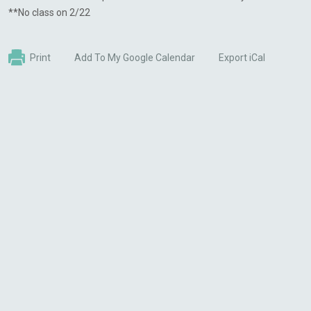
**No class on 2/22
Print
Add To My Google Calendar
Export iCal