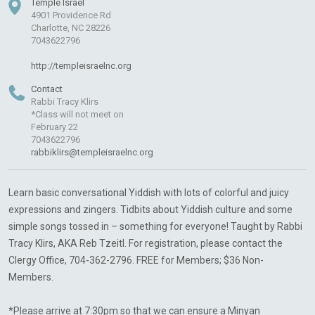
Temple Israel
4901 Providence Rd
Charlotte, NC 28226
7043622796
http://templeisraelnc.org
Contact
Rabbi Tracy Klirs
*Class will not meet on
February 22
7043622796
rabbiklirs@templeisraelnc.org
Learn basic conversational Yiddish with lots of colorful and juicy
expressions and zingers. Tidbits about Yiddish culture and some
simple songs tossed in – something for everyone! Taught by Rabbi
Tracy Klirs, AKA Reb Tzeitl. For registration, please contact the
Clergy Office, 704-362-2796. FREE for Members; $36 Non-
Members.
*Please arrive at 7:30pm so that we can ensure a Minyan