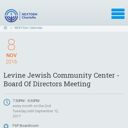
NEXTGen Calendar
8
NOV
2016
Levine Jewish Community Center -
Board Of Directors Meeting
7:30PM - 9:30PM
every month on the 2nd
Tuesday until September 12,
2017
FSP Boardroom