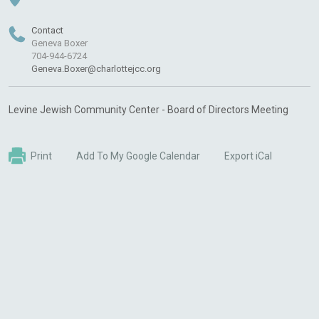
Contact
Geneva Boxer
704-944-6724
Geneva.Boxer@charlottejcc.org
Levine Jewish Community Center - Board of Directors Meeting
Print
Add To My Google Calendar
Export iCal