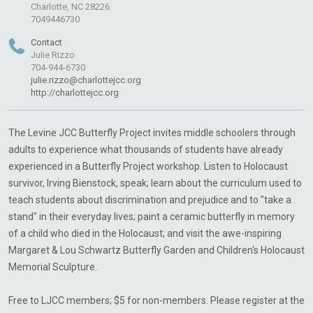
Charlotte, NC 28226
7049446730
Contact
Julie Rizzo
704-944-6730
julie.rizzo@charlottejcc.org
http://charlottejcc.org
The Levine JCC Butterfly Project invites middle schoolers through
adults to experience what thousands of students have already
experienced in a Butterfly Project workshop. Listen to Holocaust
survivor, Irving Bienstock, speak; learn about the curriculum used to
teach students about discrimination and prejudice and to "take a
stand" in their everyday lives; paint a ceramic butterfly in memory
of a child who died in the Holocaust; and visit the awe-inspiring
Margaret & Lou Schwartz Butterfly Garden and Children's Holocaust
Memorial Sculpture.
Free to LJCC members; $5 for non-members. Please register at the