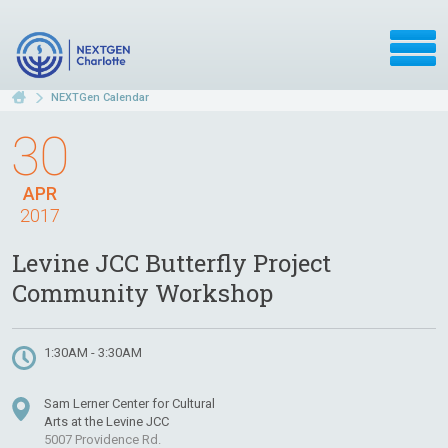
NEXTGen Calendar
30
APR
2017
Levine JCC Butterfly Project
Community Workshop
1:30AM - 3:30AM
Sam Lerner Center for Cultural
Arts at the Levine JCC
5007 Providence Rd.