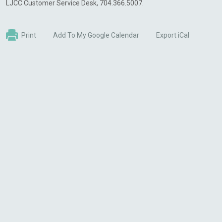
LJCC Customer Service Desk, 704.366.5007.
Print
Add To My Google Calendar
Export iCal