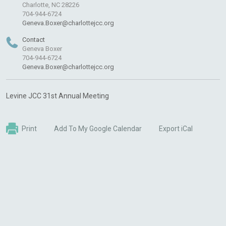
Charlotte, NC 28226
704-944-6724
Geneva.Boxer@charlottejcc.org
Contact
Geneva Boxer
704-944-6724
Geneva.Boxer@charlottejcc.org
Levine JCC 31st Annual Meeting
Print
Add To My Google Calendar
Export iCal