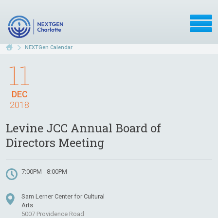
NEXTGen Calendar
11
DEC
2018
Levine JCC Annual Board of
Directors Meeting
7:00PM - 8:00PM
Sam Lerner Center for Cultural
Arts
5007 Providence Road