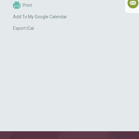
Print
Add To My Google Calendar
Export iCal