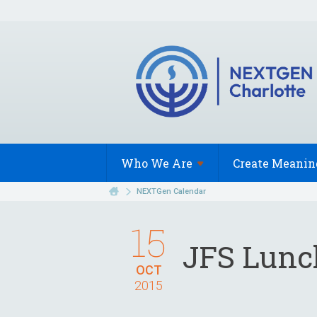
Who We
Are
Create Meanin
NEXTGen Calendar
15
JFS Lunch
OCT
2015