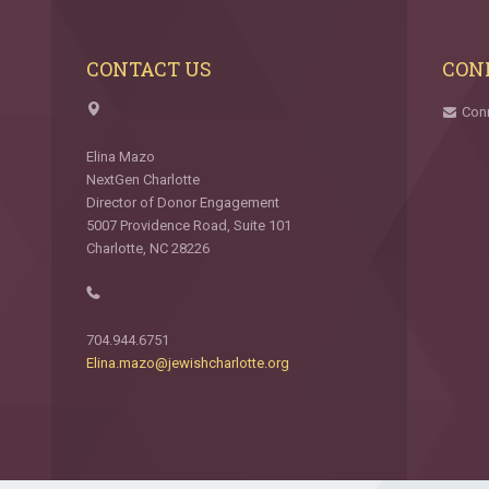
CONTACT US
CON
Con
Elina Mazo
NextGen Charlotte
Director of Donor Engagement
5007 Providence Road, Suite 101
Charlotte, NC 28226
704.944.6751
Elina.mazo@jewishcharlotte.org