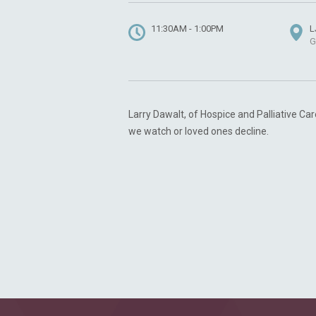
11:30AM - 1:00PM
L
G
Larry Dawalt, of Hospice and Palliative Car
we watch or loved ones decline.