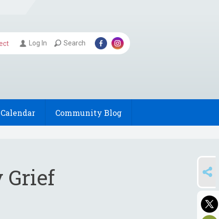
Log In
Search
ect
Calendar
Community Blog
SHARE
 Grief