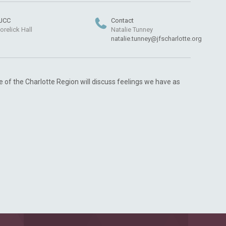
JCC
Contact
orelick Hall
Natalie Tunney
natalie.tunney@jfscharlotte.org
e of the Charlotte Region will discuss feelings we have as