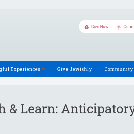
Give Now
Conn
gful
Experiences
Give Jewishly
Community 
 & Learn: Anticipatory