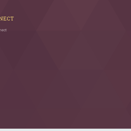
NECT
nect