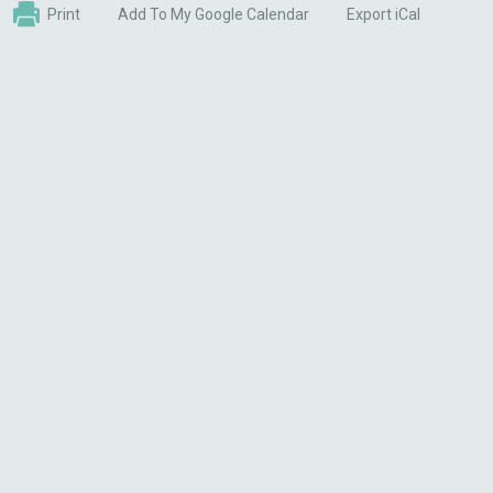
Print
Add To My Google Calendar
Export iCal