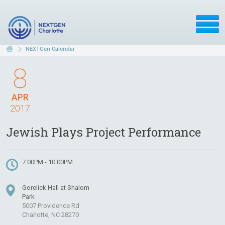
NEXTGen Calendar
8
APR
2017
Jewish Plays Project Performance
7:00PM - 10:00PM
Gorelick Hall at Shalom
Park
5007 Providence Rd
Charlotte, NC 28270