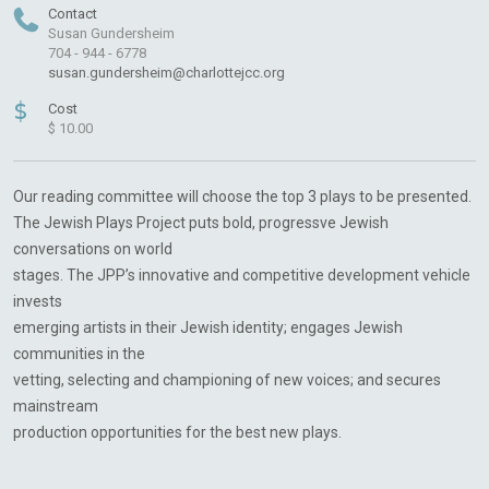
Contact
Susan Gundersheim
704 - 944 - 6778
susan.gundersheim@charlottejcc.org
$
Cost
$ 10.00
Our reading committee will choose the top 3 plays to be presented.
The Jewish Plays Project puts bold, progressve Jewish
conversations on world
stages. The JPP’s innovative and competitive development vehicle
invests
emerging artists in their Jewish identity; engages Jewish
communities in the
vetting, selecting and championing of new voices; and secures
mainstream
production opportunities for the best new plays.