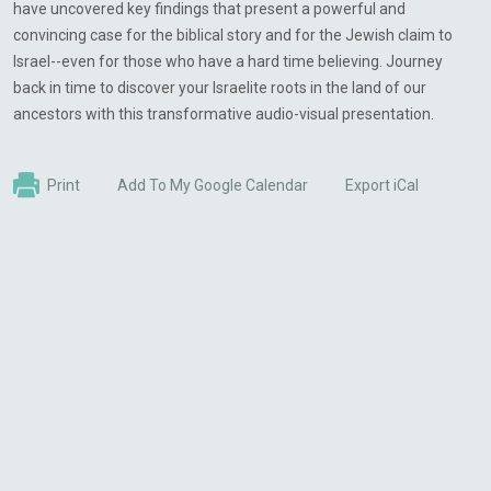
have uncovered key findings that present a powerful and
convincing case for the biblical story and for the Jewish claim to
Israel--even for those who have a hard time believing. Journey
back in time to discover your Israelite roots in the land of our
ancestors with this transformative audio-visual presentation.
Print
Add To My Google Calendar
Export iCal