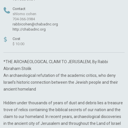
Contact
shlomo cohen
704-366-3984
rabbicohen@chabadnc.org
http://chabadnc.org
$
Cost
$ 10.00
*THE ARCHAEOLOGICAL CLAIM TO JERUSALEM, By Rabbi
Abraham Stolik
An archaeological refutation of the academic critics, who deny
Israel’s historic connection between the Jewish people and their
ancient homeland
Hidden under thousands of years of dust and debris lies a treasure
trove of relics containing the biblical secrets of our nation and the
claim to our homeland. In recent years, archaeological discoveries
in the ancient city of Jerusalem and throughout the Land of Israel