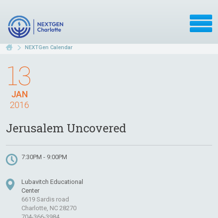
NEXTGen Calendar
13
JAN
2016
Jerusalem Uncovered
7:30PM - 9:00PM
Lubavitch Educational
Center
6619 Sardis road
Charlotte, NC 28270
704-366-3984