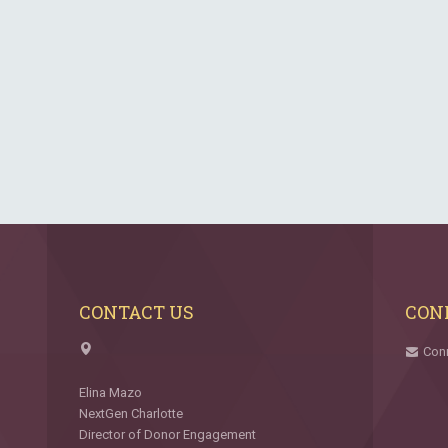
CONTACT US
CON
Con
Elina Mazo
NextGen Charlotte
Director of Donor Engagement