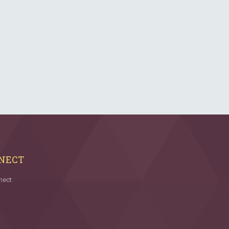
NECT
nect