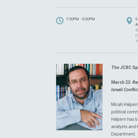
7:00PM - 9:00PM
S
A
5
C
7
The JCRC Spe
March 23:
Re
Israeli Confli
Micah Halpern
political com
Halpern has b
analysts and
Department.