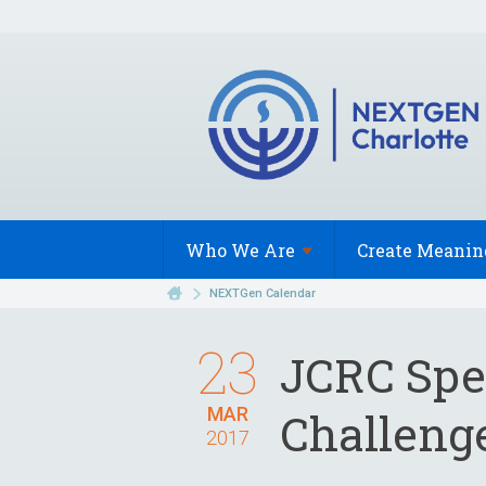
Who We
Are
Create Meanin
NEXTGen Calendar
23
JCRC Spea
MAR
Challeng
2017