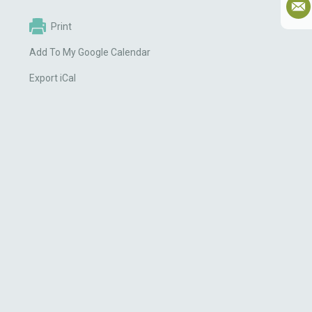
Print
Add To My Google Calendar
Export iCal