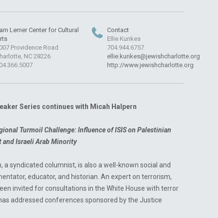
am Lerner Center for Cultural
Contact
rts
Ellie Kunkes
007 Providence Road
704.944.6757
harlotte, NC 28226
ellie.kunkes@jewishcharlotte.org
04.366.5007
http://www.jewishcharlotte.org
aker Series continues with Micah Halpern
gional Turmoil Challenge: Influence of ISIS
on Palestinian
ct and Israeli Arab Minority
, a syndicated columnist, is also a well-known social and
mentator, educator, and historian. An expert on terrorism,
een invited for consultations in the White House with terror
 has addressed conferences sponsored by the Justice