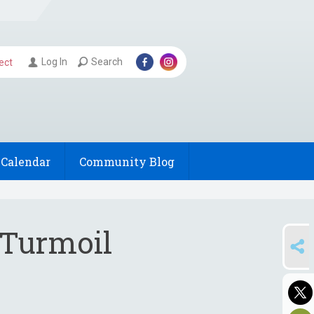
Log In
Search
ect
Calendar
Community Blog
 Turmoil
SHARE