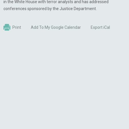
in the White House with terror analysts and has addressed
conferences sponsored by the Justice Department.
Print
Add To My Google Calendar
Export iCal