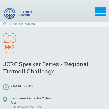
NEXTGen Calendar
23
MAR
2017
JCRC Speaker Series - Regional
Turmoil Challenge
7:00PM - 9:00PM
Sam Lerner Center for Cultural
Arts
5007 Providence Road