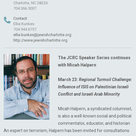
Charlotte, NC 28226
704.366.5007
Contact
Ellie Kunkes
704.944.6757
ellie.kunkes@jewishcharlotte.org
http://www.jewishcharlotte.org
The JCRC Speaker Series continues
with Micah Halpern
March 23:
Regional Turmoil Challenge:
Influence of ISIS
on Palestinian Israeli
Conflict and Israeli Arab Minority
Micah Halpern, a syndicated columnist,
is also a well-known social and political
commentator, educator, and historian.
An expert on terrorism, Halpern has been invited for consultations