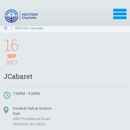
NEXTGen Calendar
16
SEP
2017
JCabaret
7:00PM - 9:30PM
Gorelick Hall at Shalom
Park
5007 Providence Road
Charlotte, NC 28226