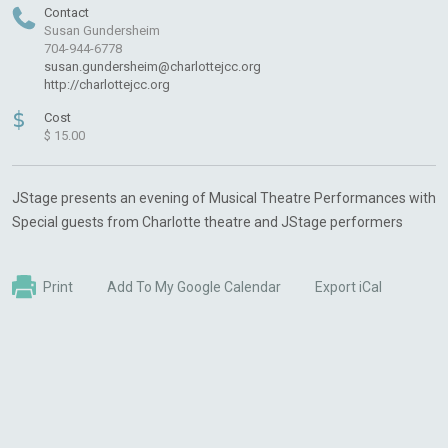
Contact
Susan Gundersheim
704-944-6778
susan.gundersheim@charlottejcc.org
http://charlottejcc.org
$
Cost
$ 15.00
JStage presents an evening of Musical Theatre Performances with
Special guests from Charlotte theatre and JStage performers
Print
Add To My Google Calendar
Export iCal