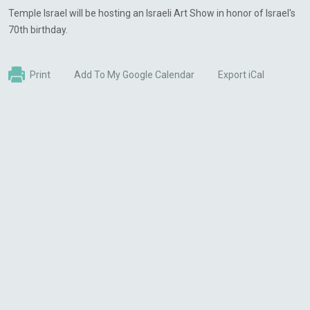
Temple Israel will be hosting an Israeli Art Show in honor of Israel's
70th birthday.
Print
Add To My Google Calendar
Export iCal