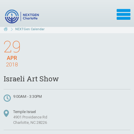
NEXTGen Calendar
29
APR
2018
Israeli Art Show
9:00AM - 3:30PM
Temple Israel
4901 Providence Rd
Charlotte, NC 28226